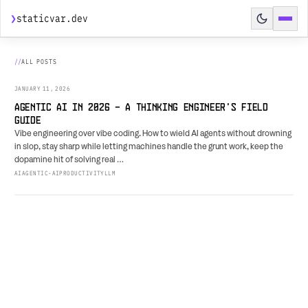
❯
staticvar.dev
HOME
ALL POSTS
POSTS
JANUARY 11, 2026
SPEAKING
AGENTIC AI IN 2026 - A THINKING ENGINEER'S FIELD
GUIDE
HIRE ME
Vibe engineering over vibe coding. How to wield AI agents without drowning
in slop, stay sharp while letting machines handle the grunt work, keep the
AGENT PREVIEW
↗
dopamine hit of solving real …
AI
AGENTIC-AI
PRODUCTIVITY
LLM
BUILD BRIEF
↗
RESUME