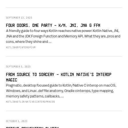
SEPTEMBER 13, 2025
FOUR DOORS, ONE PARTY - K/N, JNI, JNA & FFM
A friendly guide to four ways Kotlin reaches native power: Kotlin Native, JNI,
JNA and the JDK Foreign Function and Memory API. What they are, pros and
cons, where they shine and …
KOTLIN
KMP
INTEROP
JVM
SEPTEMBER 5, 2025
FROM SOURCE TO SORCERY - KOTLIN NATIVE'S INTEROP
MAGIC
Pragmatic, desktop focused guide to Kotlin/Native C interop on macOS,
Windows, and Linux: .def file anatomy, Gradle cinterops, type mapping,
memory safety patterns, callbacks, …
KOTLIN
KOTLIN NATIVE
CINTEROP
MACOS
OCTOBER 1, 2023