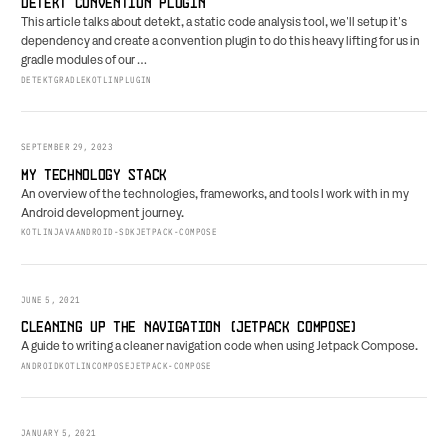
DETEKT CONVENTION PLUGIN
This article talks about detekt, a static code analysis tool, we'll setup it's
dependency and create a convention plugin to do this heavy lifting for us in
gradle modules of our …
DETEKT
GRADLE
KOTLIN
PLUGIN
SEPTEMBER 29, 2023
MY TECHNOLOGY STACK
An overview of the technologies, frameworks, and tools I work with in my
Android development journey.
KOTLIN
JAVA
ANDROID-SDK
JETPACK-COMPOSE
JUNE 5, 2021
CLEANING UP THE NAVIGATION (JETPACK COMPOSE)
A guide to writing a cleaner navigation code when using Jetpack Compose.
ANDROID
KOTLIN
COMPOSE
JETPACK-COMPOSE
JANUARY 5, 2021