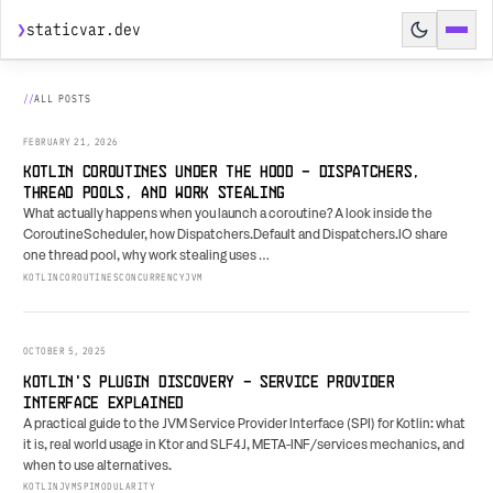
❯
staticvar.dev
HOME
ALL POSTS
POSTS
FEBRUARY 21, 2026
SPEAKING
KOTLIN COROUTINES UNDER THE HOOD - DISPATCHERS,
THREAD POOLS, AND WORK STEALING
HIRE ME
What actually happens when you launch a coroutine? A look inside the
CoroutineScheduler, how Dispatchers.Default and Dispatchers.IO share
AGENT PREVIEW
↗
one thread pool, why work stealing uses …
KOTLIN
COROUTINES
CONCURRENCY
JVM
BUILD BRIEF
↗
RESUME
OCTOBER 5, 2025
KOTLIN'S PLUGIN DISCOVERY - SERVICE PROVIDER
INTERFACE EXPLAINED
A practical guide to the JVM Service Provider Interface (SPI) for Kotlin: what
it is, real world usage in Ktor and SLF4J, META-INF/services mechanics, and
when to use alternatives.
KOTLIN
JVM
SPI
MODULARITY