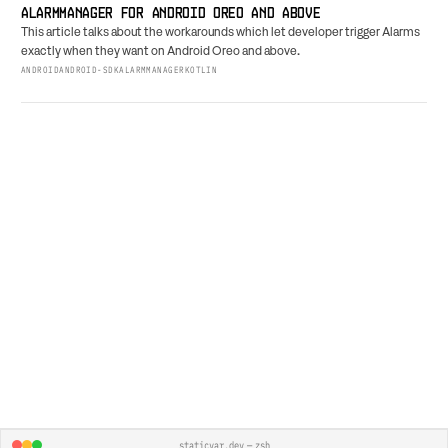
ALARMMANAGER FOR ANDROID OREO AND ABOVE
This article talks about the workarounds which let developer trigger Alarms
exactly when they want on Android Oreo and above.
ANDROID
ANDROID-SDK
ALARMMANAGER
KOTLIN
staticvar.dev — zsh