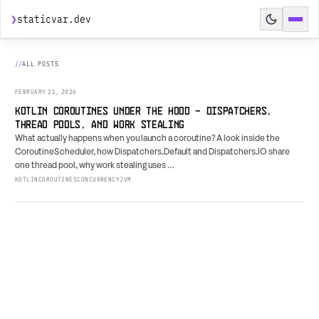
❯
staticvar.dev
HOME
ALL POSTS
POSTS
FEBRUARY 21, 2026
SPEAKING
KOTLIN COROUTINES UNDER THE HOOD - DISPATCHERS,
THREAD POOLS, AND WORK STEALING
HIRE ME
What actually happens when you launch a coroutine? A look inside the
CoroutineScheduler, how Dispatchers.Default and Dispatchers.IO share
AGENT PREVIEW
↗
one thread pool, why work stealing uses …
KOTLIN
COROUTINES
CONCURRENCY
JVM
BUILD BRIEF
↗
RESUME